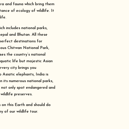
ora and fauna which bring them
nce of ecology of wildlife. It
ife.
ch includes national parks,
Nepal and Bhutan. All these
perfect destinations for
mous Chitwan National Park,
es the country’s national
quatic life but majestic Asian
every city brings you
Asiatic elephants, India is
n its numerous national parks,
n not only spot endangered and
wildlife preserves.
on this Earth and should do
y of our wildlife tour.