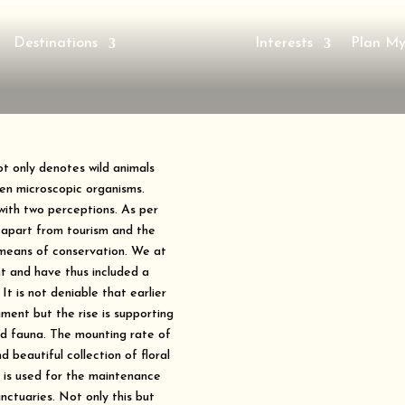
Destinations
Interests
Plan My
not only denotes wild animals
ven microscopic organisms.
 with two perceptions. As per
 apart from tourism and the
 means of conservation. We at
ht and have thus included a
 It is not deniable that earlier
ment but the rise is supporting
and fauna. The mounting rate of
d beautiful collection of floral
s is used for the maintenance
anctuaries. Not only this but