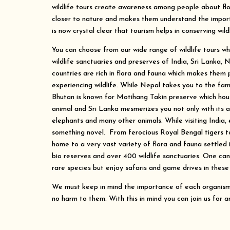
wildlife tours create awareness among people about fl
closer to nature and makes them understand the importa
is now crystal clear that tourism helps in conserving wildl
You can choose from our wide range of wildlife tours whi
wildlife sanctuaries and preserves of India, Sri Lanka, 
countries are rich in flora and fauna which makes them 
experiencing wildlife. While Nepal takes you to the fa
Bhutan is known for Motihang Takin preserve which hous
animal and Sri Lanka mesmerizes you not only with its a
elephants and many other animals. While visiting India, 
something novel. From ferocious Royal Bengal tigers to 
home to a very vast variety of flora and fauna settled i
bio reserves and over 400 wildlife sanctuaries. One ca
rare species but enjoy safaris and game drives in these 
We must keep in mind the importance of each organism 
no harm to them. With this in mind you can join us for an