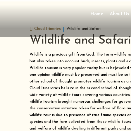
Home
About Us

Cloud Itineries
Wildlife and Safari
Wildlife and Safari
Wildlife is a precious gift from God. The term wildlife 
but also takes into account birds, insects, plants and e
Wildlife tourism is very popular today but is bejeweled
one opinion wildlife must be preserved and must be set
other school of thought promotes wildlife tourism as a
Cloud Itineraries believe in the second school of thoug
wide variety of wildlife tours covering various countries.
wildlife tourism brought numerous challenges for govern
the conservation initiative taken for welfare of flora 
wildlife tour is due to presence of rare fauna species an
species and the fare collected from these wildlife tour
and welfare of wildlife dwelling in different parks and s